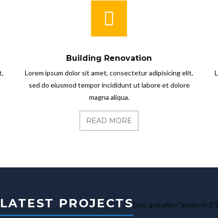
Building Renovation
t,
Lorem ipsum dolor sit amet, consectetur adipisicing elit,
L
sed do eiusmod tempor incididunt ut labore et dolore
magna aliqua.
READ MORE
LATEST PROJECTS
[ess_grid alias=”projects-2″]