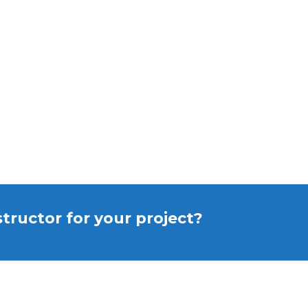
structor for your project?