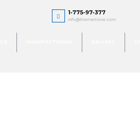
1-775-97-377
info@thememove.com
ILE
MANUFACTURING
GALLERY
C