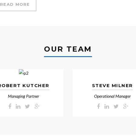
READ MORE
OUR TEAM
ROBERT KUTCHER
STEVE MILNER
Managing Partner
Operational Manager