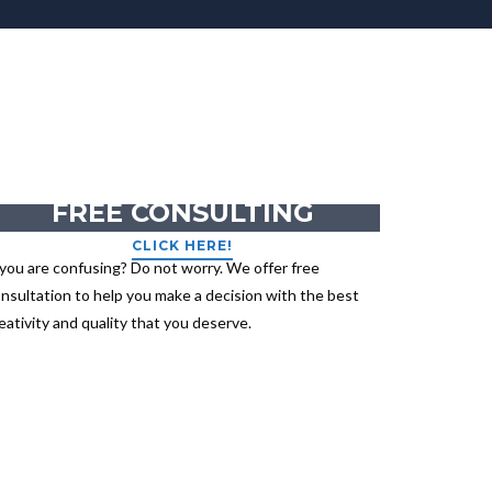
GET YOUR
FREE CONSULTING
CLICK HERE!
 you are confusing? Do not worry. We offer free
nsultation to help you make a decision with the best
eativity and quality that you deserve.