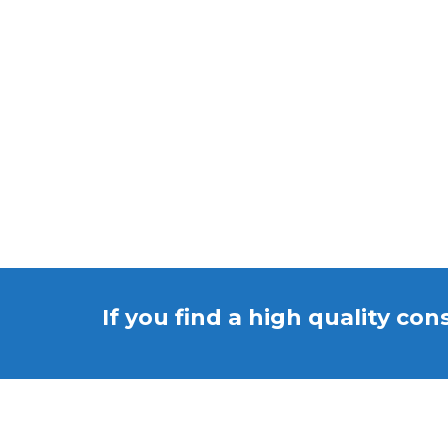
If you find a high quality con