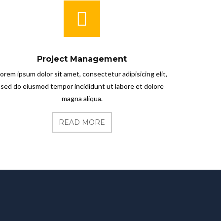
Project Management
orem ipsum dolor sit amet, consectetur adipisicing elit,
sed do eiusmod tempor incididunt ut labore et dolore
magna aliqua.
READ MORE