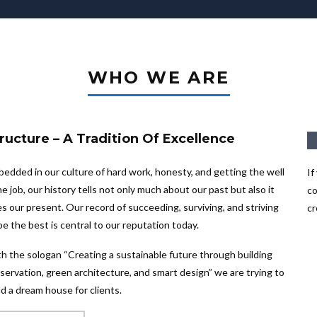
WHO WE ARE
ructure – A Tradition Of Excellence
edded in our culture of hard work, honesty, and getting the well
If
e job, our history tells not only much about our past but also it
co
s our present. Our record of succeeding, surviving, and striving
cr
be the best is central to our reputation today.
h the sologan “Creating a sustainable future through building
servation, green architecture, and smart design” we are trying to
ld a dream house for clients.