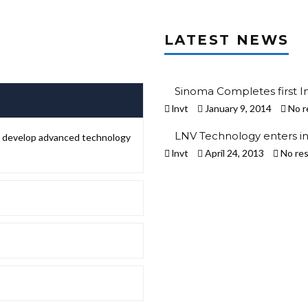
LATEST NEWS
Sinoma Completes first I
lnvt
January 9, 2014
No r
LNV Technology enters in
to develop advanced technology
lnvt
April 24, 2013
No re