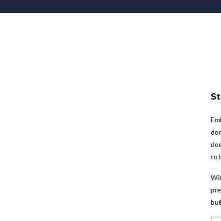
St
Emb
don
doe
to 
Wit
pre
bui