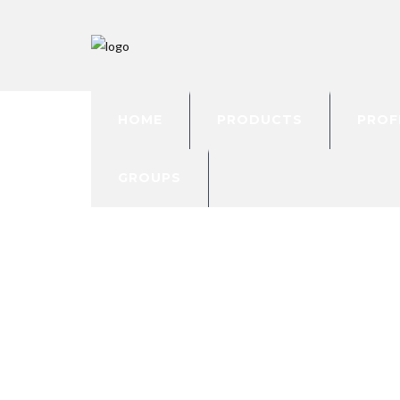
HOME
PRODUCTS
PROF
GROUPS