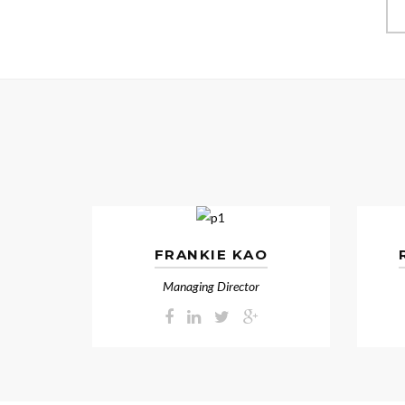
FRANKIE KAO
Managing Director