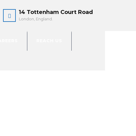
14 Tottenham Court Road
London, England.
AREERS
REACH US