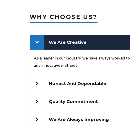
WHY CHOOSE US?
We Are Creative
As a leader in our industry, we have always worked 
and innovative methods.
Honest And Dependable
Quality Commitment
We Are Always Improving