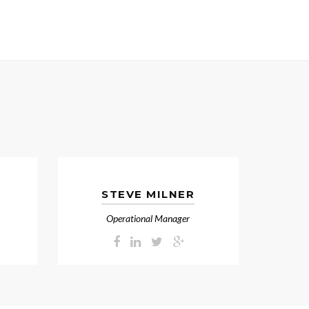
STEVE MILNER
Operational Manager