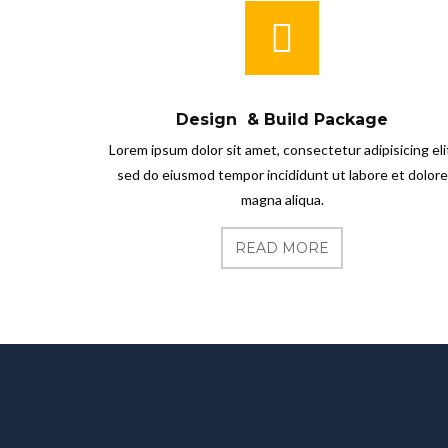
Design & Build Package
Lorem ipsum dolor sit amet, consectetur adipisicing eli
sed do eiusmod tempor incididunt ut labore et dolore
magna aliqua.
READ MORE