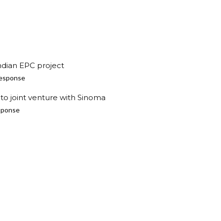
ndian EPC project
esponse
to joint venture with Sinoma
sponse