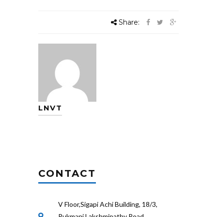
Share:
LNVT
CONTACT
V Floor,Sigapi Achi Building, 18/3,
Rukmani Lakshmipathy Road,