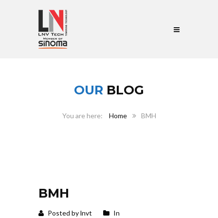
OUR
BLOG
Home
BMH
BMH
Posted by lnvt
In