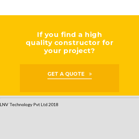
If you find a high
quality constructor for
your project?
GET A QUOTE
LNV Technology Pvt Ltd 2018