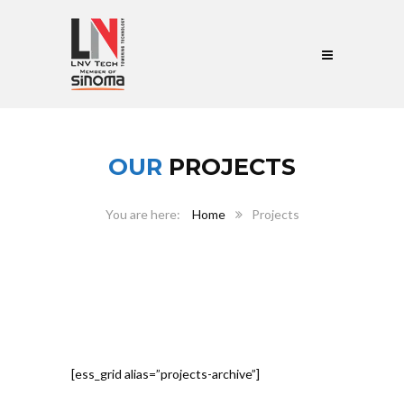
OUR
PROJECTS
Home
Projects
[ess_grid alias=”projects-archive”]