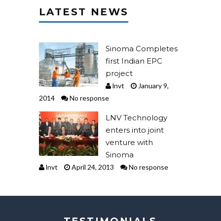
LATEST NEWS
Sinoma Completes
first Indian EPC
project
lnvt
January 9,
2014
No response
LNV Technology
enters into joint
venture with
Sinoma
lnvt
April 24, 2013
No response