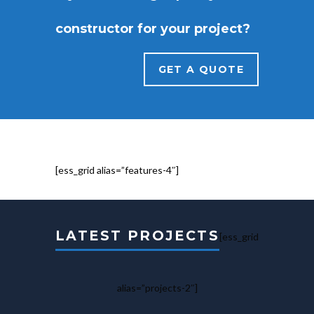
constructor for your project?
GET A QUOTE
[ess_grid alias=”features-4″]
LATEST PROJECTS
[ess_grid
alias=”projects-2″]