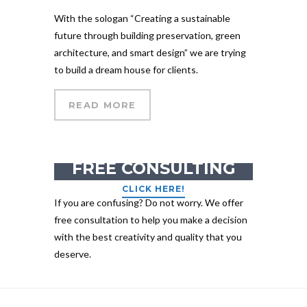
With the sologan “Creating a sustainable
future through building preservation, green
architecture, and smart design” we are trying
to build a dream house for clients.
READ MORE
GET YOUR
FREE CONSULTING
CLICK HERE!
If you are confusing? Do not worry. We offer
free consultation to help you make a decision
with the best creativity and quality that you
deserve.