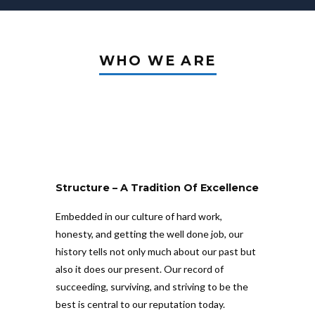
WHO WE ARE
Structure – A Tradition Of Excellence
Embedded in our culture of hard work,
honesty, and getting the well done job, our
history tells not only much about our past but
also it does our present. Our record of
succeeding, surviving, and striving to be the
best is central to our reputation today.