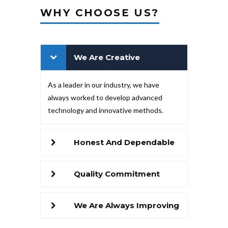
WHY CHOOSE US?
We Are Creative
As a leader in our industry, we have
always worked to develop advanced
technology and innovative methods.
Honest And Dependable
Quality Commitment
We Are Always Improving