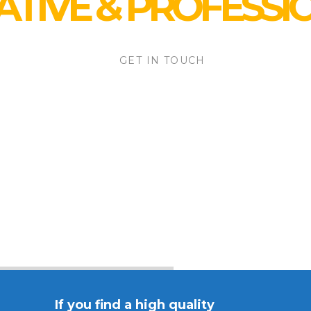
ATIVE
&
PROFESSI
GET IN TOUCH
If you find a high quality