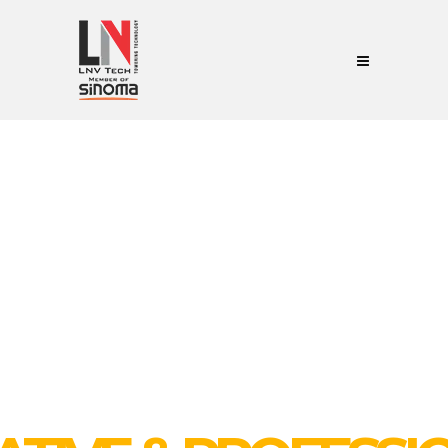
WE ARE EXPERIENCE COMPANY
 YOU NEED FOR BUIL