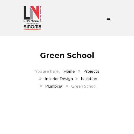
Green School
Home
Projects
Interior Design
Isolation
Plumbing
Green School