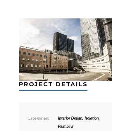
PROJECT DETAILS
Categories:
Interior Design
,
Isolation
,
Plumbing