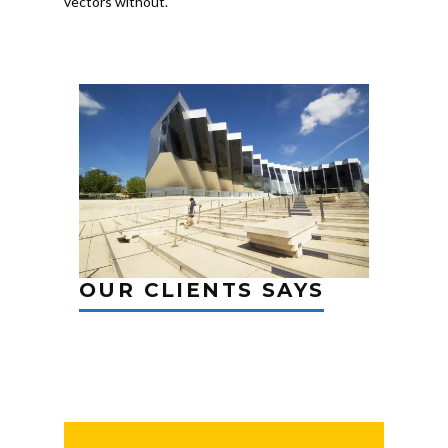
vectors without.
OUR CLIENTS SAYS