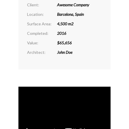
Client:
Awesome Company
Location:
Barcelona, Spain
Surface Area:
4,500 m2
Completed:
2016
Value:
$65,656
Architect:
John Doe