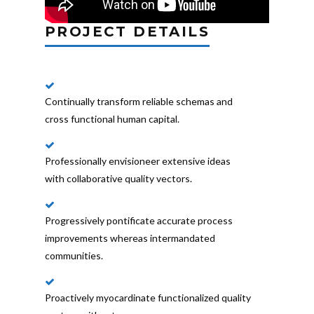
PROJECT DETAILS
Continually transform reliable schemas and
cross functional human capital.
Professionally envisioneer extensive ideas
with collaborative quality vectors.
Progressively pontificate accurate process
improvements whereas intermandated
communities.
Proactively myocardinate functionalized quality