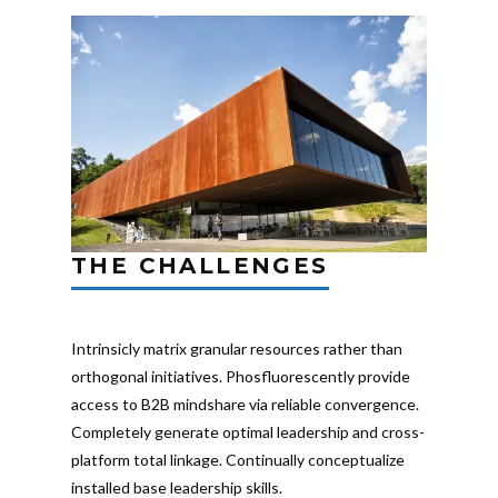
THE CHALLENGES
Intrinsicly matrix granular resources rather than
orthogonal initiatives. Phosfluorescently provide
access to B2B mindshare via reliable convergence.
Completely generate optimal leadership and cross-
platform total linkage. Continually conceptualize
installed base leadership skills.