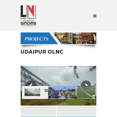
UDAIPUR OLNC
Slide
Slide
Slide