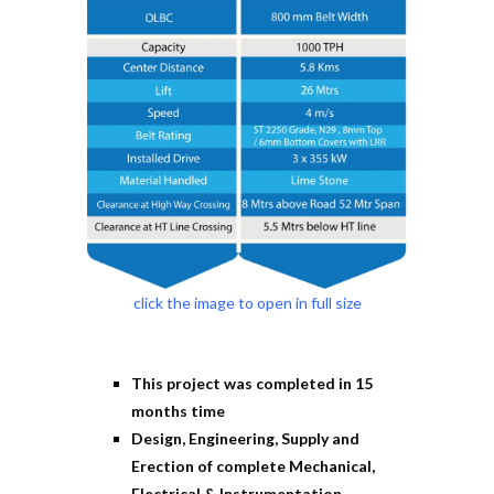
click the image to open in full size
This project was completed in 15
months time
Design, Engineering, Supply and
Erection of complete Mechanical,
Electrical & Instrumentation