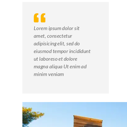
Lorem ipsum dolor sit
amet, consectetur
adipisicing elit, sed do
eiusmod tempor incididunt
ut laboreso et dolore
magna aliqua Ut enim ad
minim veniam