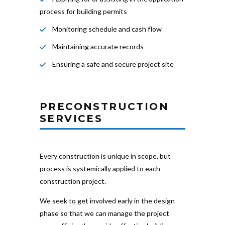
process for building permits
Monitoring schedule and cash flow
Maintaining accurate records
Ensuring a safe and secure project site
PRECONSTRUCTION
SERVICES
Every construction is unique in scope, but
process is systemically applied to each
construction project.
We seek to get involved early in the design
phase so that we can manage the project