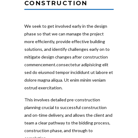
CONSTRUCTION
We seek to get involved early in the design
phase so that we can manage the project
more efficiently, provide effective building
solutions, and identify challenges early on to
mitigate design changes after construction
commencement.consectetur adipisicing elit
sed do eiusmod tempor incididunt ut labore et
dolore magna aliqua. Ut enim minim veniam
ostrud exercitation.
This involves detailed pre-construction
planning crucial to successful construction
and on-time delivery, and allows the client and
team a clear pathway to the bidding process,
construction phase, and through to