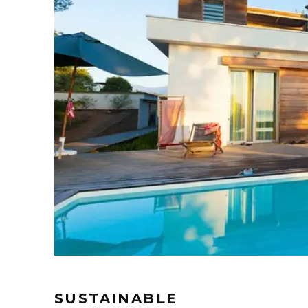
SUSTAINABLE