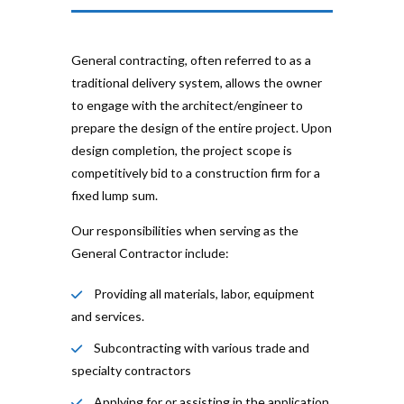
General contracting, often referred to as a
traditional delivery system, allows the owner
to engage with the architect/engineer to
prepare the design of the entire project. Upon
design completion, the project scope is
competitively bid to a construction firm for a
fixed lump sum.
Our responsibilities when serving as the
General Contractor include:
Providing all materials, labor, equipment
and services.
Subcontracting with various trade and
specialty contractors
Applying for or assisting in the application