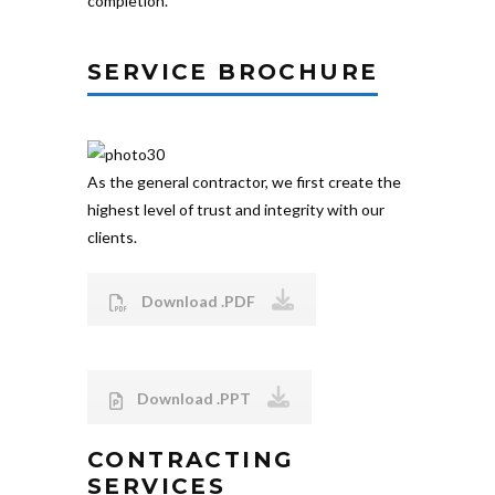
completion.
SERVICE BROCHURE
As the general contractor, we first create the
highest level of trust and integrity with our
clients.
Download .PDF
Download .PPT
CONTRACTING
SERVICES