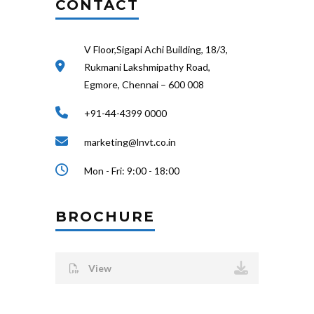
CONTACT
V Floor,Sigapi Achi Building, 18/3,
Rukmani Lakshmipathy Road,
Egmore, Chennai – 600 008
+91-44-4399 0000
marketing@lnvt.co.in
Mon - Fri: 9:00 - 18:00
BROCHURE
View