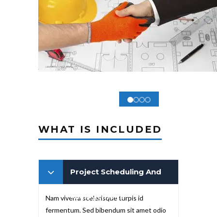
WHAT IS INCLUDED
Project Scheduling And
Management
Nam viverra scelerisque turpis id
fermentum. Sed bibendum sit amet odio