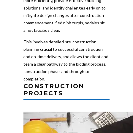
more efficiently, provide effective building
solutions, and identify challenges early on to
mitigate design changes after construction
commencement. Sed nibh turpis, sodales sit
amet faucibus clear.
This involves detailed pre-construction
planning crucial to successful construction
and on-time delivery, and allows the client and
team a clear pathway to the bidding process,
construction phase, and through to
completion.
CONSTRUCTION
PROJECTS