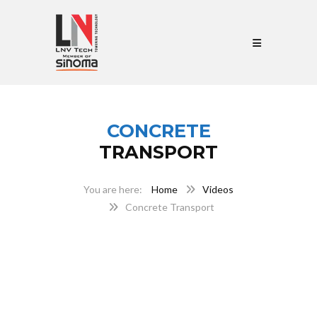
CONCRETE
TRANSPORT
Home
Videos
Concrete Transport