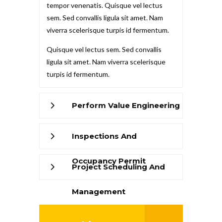
tempor venenatis. Quisque vel lectus
sem. Sed convallis ligula sit amet. Nam
viverra scelerisque turpis id fermentum.
Quisque vel lectus sem. Sed convallis
ligula sit amet. Nam viverra scelerisque
turpis id fermentum.
Perform Value Engineering
Inspections And
Occupancy Permit
Project Scheduling And
Management